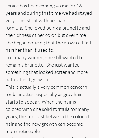
Janice has been coming yo me for 16 
years and during that time we had stayed 
very consistent with her hair color 
formula.  She loved being a brunette and 
the richness of her color, but over time 
she began noticing that the grow-out felt 
harsher than it used to.
Like many women, she still wanted to 
remain a brunette.  She just wanted 
something that looked softer and more 
natural as it grew out. 
This is actually a very common concern 
for brunettes,  especially as gray hair 
starts to appear.  When the hair is 
colored with one solid formula for many 
years, the contrast between the colored 
hair and the new growth can become 
more noticeable. 