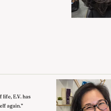
life, E.V. has
elf again.”