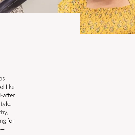
as
l like
-after
tyle.
thy,
ng for
s—