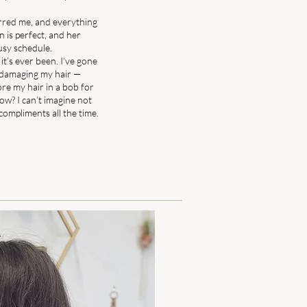
erred me, and everything
on is perfect, and her
usy schedule.
 it’s ever been. I’ve gone
 damaging my hair —
ore my hair in a bob for
ow? I can’t imagine not
t compliments all the time.