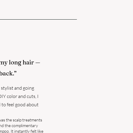
 my long hair —
back.”
stylist and going
Y color and cuts, I
d to feel good about
was the scalp treatments
and the complimentary
o. It instantly felt like