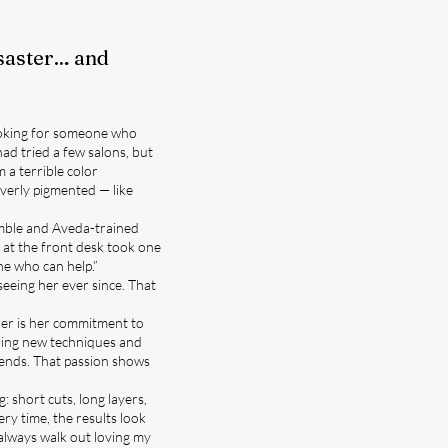
isaster… and
looking for someone who
had tried a few salons, but
m a terrible color
verly pigmented — like
umble and Aveda-trained
 at the front desk took one
ne who can help.”
eeing her ever since. That
her is her commitment to
rning new techniques and
trends. That passion shows
: short cuts, long layers,
ery time, the results look
 always walk out loving my