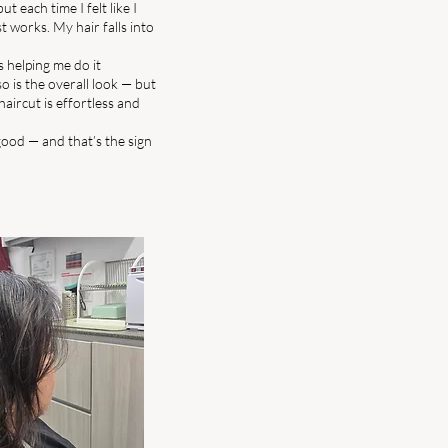
ut each time I felt like I
st works. My hair falls into
s helping me do it
so is the overall look — but
haircut is effortless and
 good — and that’s the sign