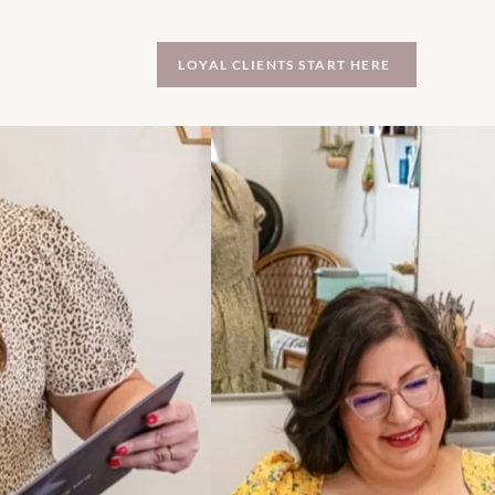
LOYAL CLIENTS START HERE