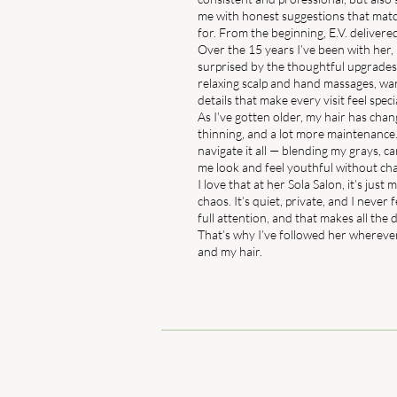
me with honest suggestions that matc
for. From the beginning, E.V. delivere
Over the 15 years I’ve been with her, 
surprised by the thoughtful upgrades 
relaxing scalp and hand massages, w
details that make every visit feel speci
As I’ve gotten older, my hair has cha
thinning, and a lot more maintenance.
navigate it all — blending my grays, ca
me look and feel youthful without cha
I love that at her Sola Salon, it’s jus
chaos. It’s quiet, private, and I never
full attention, and that makes all the 
That’s why I’ve followed her wherever
and my hair.