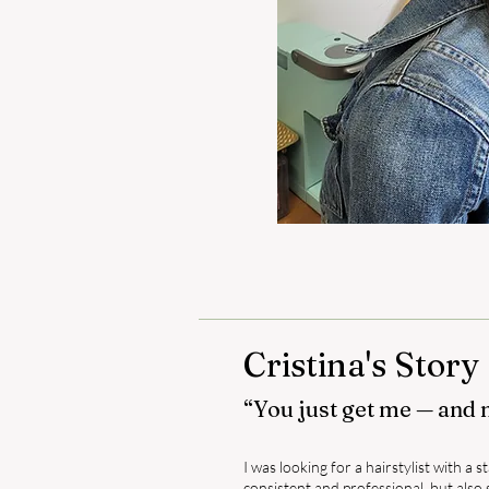
Cristina's Story
“You just get me — and 
I was looking for a hairstylist with a
consistent and professional, but al