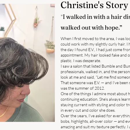
Christine's Story
"
I walked in with a hair d
walked out with hope.”
When I first moved to the area, I was 
could work with my slightly curly hair. I 
the day I found E.V., I had just come fro
appointment. My hair looked fake and o
plastic. I was desperate.
I saw a salon that listed Bumble and B
professionals, walked in, and the person
look at me and said, “Let me find someo
That someone was E.V. — and I’ve been s
was the summer of 2012.
One of the things I admire most about 
continuing education. She’s always lea
staying current with styling and color 
in every cut and color she does.
Over the years, I’ve asked for everything
bobs, highlights, all-over color — and ev
amazing and suit my texture perfectly. I