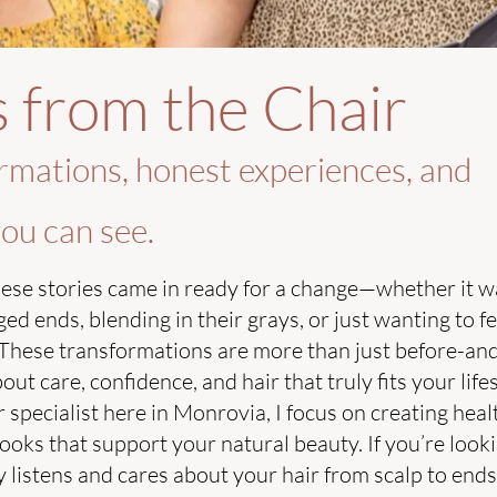
s from the Chair
rmations, honest experiences, and
ou can see.
ese stories came in ready for a change—whether it w
 ends, blending in their grays, or just wanting to fee
These transformations are more than just before-and
t care, confidence, and hair that truly fits your lifes
 specialist here in Monrovia, I focus on creating heal
oks that support your natural beauty. If you’re looki
listens and cares about your hair from scalp to end