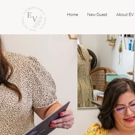
Home
New Guest
About EV