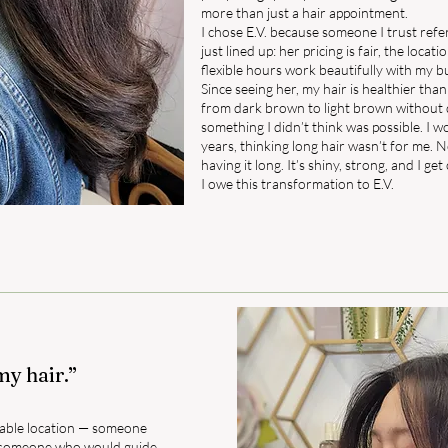
more than just a hair appointment.
I chose E.V. because someone I trust ref
just lined up: her pricing is fair, the locati
flexible hours work beautifully with my b
Since seeing her, my hair is healthier than
from dark brown to light brown without
something I didn’t think was possible. I w
years, thinking long hair wasn’t for me. N
having it long. It’s shiny, strong, and I ge
I owe this transformation to E.V.
my hair.”
 stable location — someone
so someone who would guide