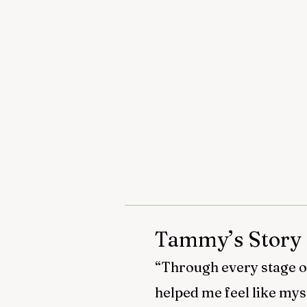
Tammy’s Story
“Through every stage of 
helped me feel like mys