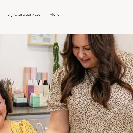
Signature Services
More