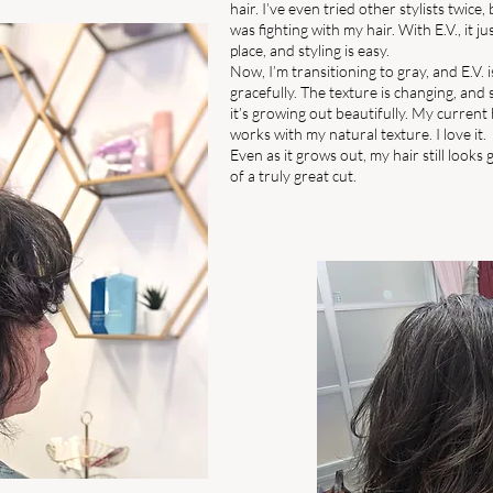
hair. I’ve even tried other stylists twice, b
was fighting with my hair. With E.V., it ju
place, and styling is easy.
Now, I’m transitioning to gray, and E.V. i
gracefully. The texture is changing, and 
it’s growing out beautifully. My current 
works with my natural texture. I love it.
Even as it grows out, my hair still looks
of a truly great cut.