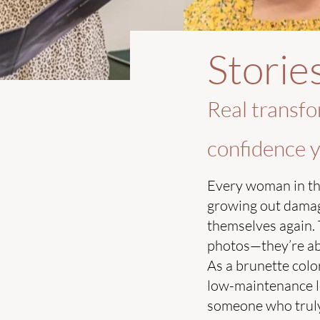
Storie
Real transfo
confidence y
Every woman in th
growing out damaged
themselves again. 
photos—they’re abou
As a brunette color
low-maintenance lo
someone who truly 