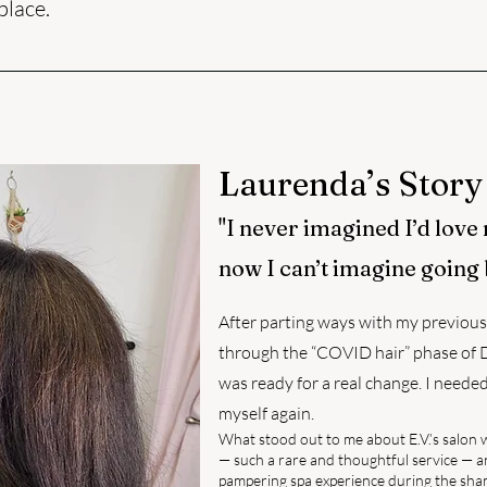
place.
Laurenda’s Story
"I never imagined I’d love
now I can’t imagine going 
After parting ways with my previous 
through the “COVID hair” phase of DI
was ready for a real change. I neede
myself again.
What stood out to me about E.V.’s salon 
— such a rare and thoughtful service — 
pampering spa experience during the shampo