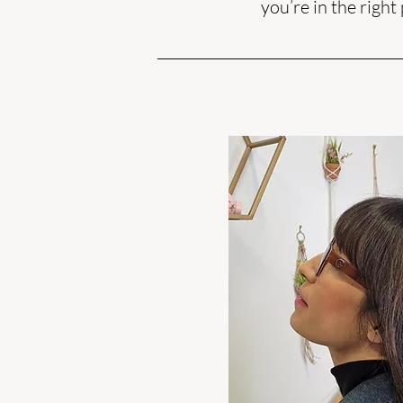
you’re in the right 