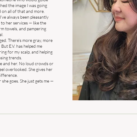
hed the image I was going
d on all of that and more.
I’ve always been pleasantly
to her services — like the
arm towels, and pampering
al.
nged. There’s more gray, more
 But E.V. has helped me
ring for my scalp, and helping
sing trends.
t me and her. No loud crowds or
 feel overlooked. She gives her
difference.
 she goes. She just gets me —