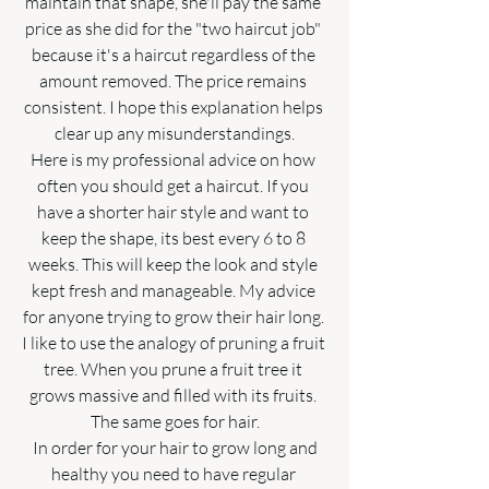
maintain that shape, she'll pay the same 
price as she did for the "two haircut job" 
because it's a haircut regardless of the 
amount removed. The price remains 
consistent. I hope this explanation helps 
clear up any misunderstandings.
Here is my professional advice on how 
often you should get a haircut. If you 
have a shorter hair style and want to 
keep the shape, its best every 6 to 8 
weeks. This will keep the look and style 
kept fresh and manageable. My advice 
for anyone trying to grow their hair long. 
I like to use the analogy of pruning a fruit 
tree. When you prune a fruit tree it 
grows massive and filled with its fruits. 
The same goes for hair.
 In order for your hair to grow long and 
healthy you need to have regular 