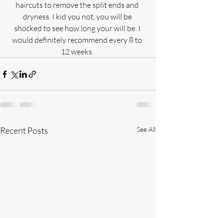
haircuts to remove the split ends and 
dryness. I kid you not, you will be 
shocked to see how long your will be. I 
would definitely recommend every 8 to 
12 weeks. 
Recent Posts
See All