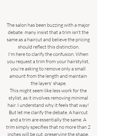
The salon has been buzzing with a major 
debate: many insist that a trim isn't the 
same as a haircut and believe the pricing 
should reflect this distinction.
I'm here to clarify the confusion. When 
you request a trim from your hairstylist, 
you're asking to remove only a small 
amount from the length and maintain 
the layers' shape.
This might seem like less work for the 
stylist, as it involves removing minimal 
hair. I understand why it feels that way! 
But let me clarify the debate. A haircut 
and a trim are essentially the same. A 
trim simply specifies that no more than 2 
inches will be cut, preserving the shape. 