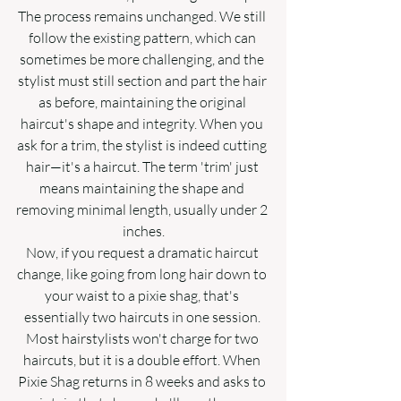
The process remains unchanged. We still 
follow the existing pattern, which can 
sometimes be more challenging, and the 
stylist must still section and part the hair 
as before, maintaining the original 
haircut's shape and integrity. When you 
ask for a trim, the stylist is indeed cutting 
hair—it's a haircut. The term 'trim' just 
means maintaining the shape and 
removing minimal length, usually under 2 
inches.
Now, if you request a dramatic haircut 
change, like going from long hair down to 
your waist to a pixie shag, that's 
essentially two haircuts in one session. 
Most hairstylists won't charge for two 
haircuts, but it is a double effort. When 
Pixie Shag returns in 8 weeks and asks to 